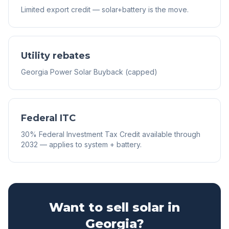
Limited export credit — solar+battery is the move.
Utility rebates
Georgia Power Solar Buyback (capped)
Federal ITC
30% Federal Investment Tax Credit available through
2032 — applies to system + battery.
Want to sell solar in
Georgia
?