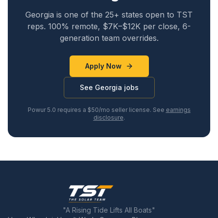
Georgia
is one of the 25+ states open to TST
reps. 100% remote, $7K–$12K per close, 6-
generation team overrides.
Apply Now
See
Georgia
jobs
Powur 5.0 requires a $50/mo seller license. See
earnings
disclosure
.
"A Rising Tide Lifts All Boats"