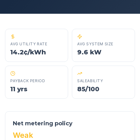
AVG UTILITY RATE
AVG SYSTEM SIZE
14.2¢/kWh
9.6 kW
PAYBACK PERIOD
SALEABILITY
11 yrs
85/100
Net metering policy
Weak