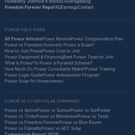
Home
Why Join
How It Works
Coverage
Blog
Freedom Forever Reps
FAQ
Earnings
Contact
POWUR FIELD GUIDE
All Powur Articles
Powur Review
Powur Compensation Plan
Powur vs Freedom Forever
Is Powur a Scam?
How to Join Powur
Powur Cost to Join
Powur Equipment & Financing
Best Powur Team to Join
What Is Powur?
Is Powur a Pyramid Scheme?
How Much Do Powur Consultants Make?
Powur Training
Powur Login Guide
Powur Ambassador Program
Powur Solar for Homeowners
POWUR VS OTHER SOLAR COMPANIES
Powur vs
Aptive
Powur vs
Sunrun
Powur vs
SunPower
Powur vs
Trinity
Powur vs
Momentum
Powur vs
Tesla
Powur vs
Freedom Forever
Powur vs
Blue Raven
Powur vs
Palmetto
Powur vs
ADT Solar
Commission Report 2026