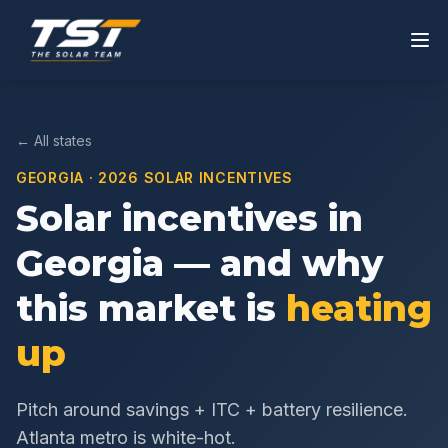
← All states
GEORGIA
· 2026 SOLAR INCENTIVES
Solar incentives in
Georgia
— and why
this market is
heating
up
Pitch around savings + ITC + battery resilience.
Atlanta metro is white-hot.