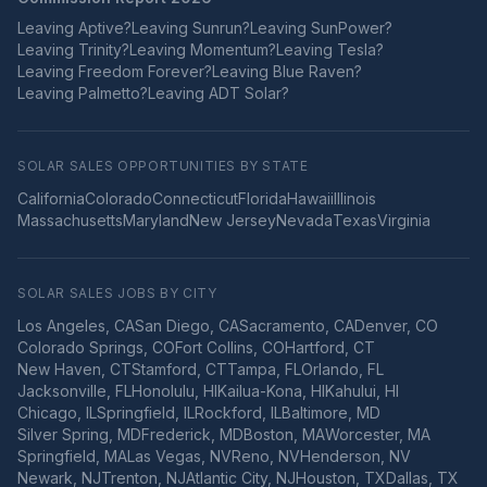
Leaving
Aptive
?
Leaving
Sunrun
?
Leaving
SunPower
?
Leaving
Trinity
?
Leaving
Momentum
?
Leaving
Tesla
?
Leaving
Freedom Forever
?
Leaving
Blue Raven
?
Leaving
Palmetto
?
Leaving
ADT Solar
?
SOLAR SALES OPPORTUNITIES BY STATE
California
Colorado
Connecticut
Florida
Hawaii
Illinois
Massachusetts
Maryland
New Jersey
Nevada
Texas
Virginia
SOLAR SALES JOBS BY CITY
Los Angeles
,
CA
San Diego
,
CA
Sacramento
,
CA
Denver
,
CO
Colorado Springs
,
CO
Fort Collins
,
CO
Hartford
,
CT
New Haven
,
CT
Stamford
,
CT
Tampa
,
FL
Orlando
,
FL
Jacksonville
,
FL
Honolulu
,
HI
Kailua-Kona
,
HI
Kahului
,
HI
Chicago
,
IL
Springfield
,
IL
Rockford
,
IL
Baltimore
,
MD
Silver Spring
,
MD
Frederick
,
MD
Boston
,
MA
Worcester
,
MA
Springfield
,
MA
Las Vegas
,
NV
Reno
,
NV
Henderson
,
NV
Newark
,
NJ
Trenton
,
NJ
Atlantic City
,
NJ
Houston
,
TX
Dallas
,
TX