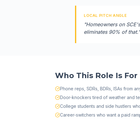
LOCAL PITCH ANGLE
"
Homeowners on SCE's t
eliminates 90% of that.
Who This Role Is For
Phone reps, SDRs, BDRs, ISAs from any
Door-knockers tired of weather and terr
College students and side hustlers w
Career-switchers who want a paid ramp 