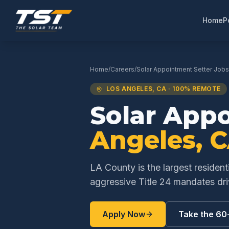
Home
P
Home
/
Careers
/
Solar Appointment Setter
Jobs
LOS ANGELES
,
CA
· 100% REMOTE
Solar App
Angeles
,
C
LA County is the largest resident
aggressive Title 24 mandates d
Apply Now
Take the 60