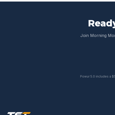
Ready
Join Morning M
Powur 5.0 includes a $