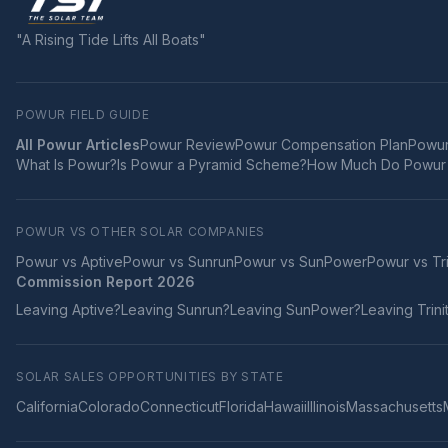
"A Rising Tide Lifts All Boats"
POWUR FIELD GUIDE
All Powur Articles
Powur Review
Powur Compensation Plan
Powur
What Is Powur?
Is Powur a Pyramid Scheme?
How Much Do Powur 
POWUR VS OTHER SOLAR COMPANIES
Powur vs
Aptive
Powur vs
Sunrun
Powur vs
SunPower
Powur vs
Tr
Commission Report 2026
Leaving
Aptive
?
Leaving
Sunrun
?
Leaving
SunPower
?
Leaving
Trini
SOLAR SALES OPPORTUNITIES BY STATE
California
Colorado
Connecticut
Florida
Hawaii
Illinois
Massachusetts