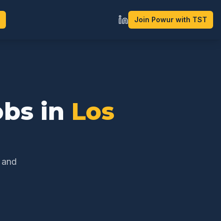
Join Powur with TST
bs in
Los
h and