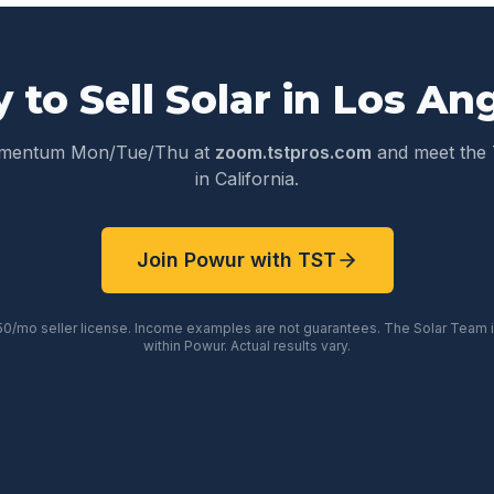
 to Sell Solar in
Los An
omentum Mon/Tue/Thu at
zoom.tstpros.com
and meet the 
in
California
.
Join Powur with TST
50/mo seller license. Income examples are not guarantees. The Solar Team
within Powur. Actual results vary.