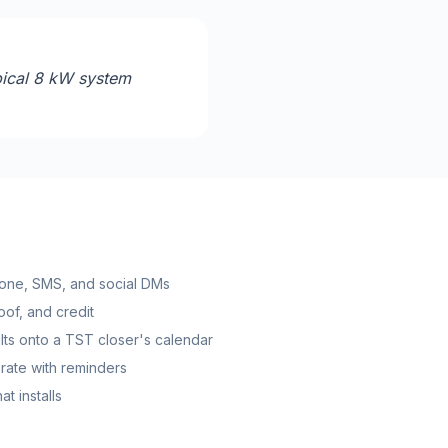
pical 8 kW system
one, SMS, and social DMs
roof, and credit
ts onto a TST closer's calendar
rate with reminders
t installs