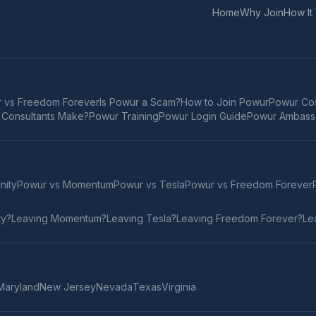
Home
Why Join
How It
 vs Freedom Forever
Is Powur a Scam?
How to Join Powur
Powur Cos
Consultants Make?
Powur Training
Powur Login Guide
Powur Ambass
inity
Powur vs
Momentum
Powur vs
Tesla
Powur vs
Freedom Forever
ty
?
Leaving
Momentum
?
Leaving
Tesla
?
Leaving
Freedom Forever
?
Le
Maryland
New Jersey
Nevada
Texas
Virginia