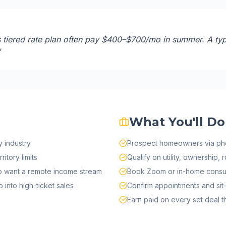
iered rate plan often pay $400–$700/mo in summer. A ty
"
What You'll Do
 industry
Prospect homeowners via ph
itory limits
Qualify on utility, ownership, 
ho want a remote income stream
Book Zoom or in-home consul
into high-ticket sales
Confirm appointments and sit-
Earn paid on every set deal tha