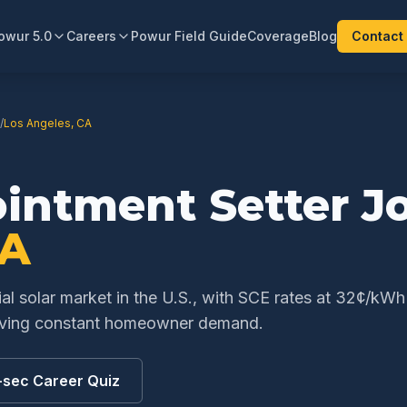
owur 5.0
Careers
Powur Field Guide
Coverage
Blog
Contact
/
Los Angeles
,
CA
ointment Setter
Jo
A
ial solar market in the U.S., with SCE rates at 32¢/kW
riving constant homeowner demand.
-sec Career Quiz