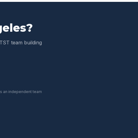
geles
?
TST team building
 is an independent team