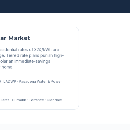
ar Market
esidential rates of 32¢/kWh are
ge. Tiered rate plans punish high-
olar an immediate-savings
y home.
E) · LADWP · Pasadena Water & Power ·
arita · Burbank · Torrance · Glendale