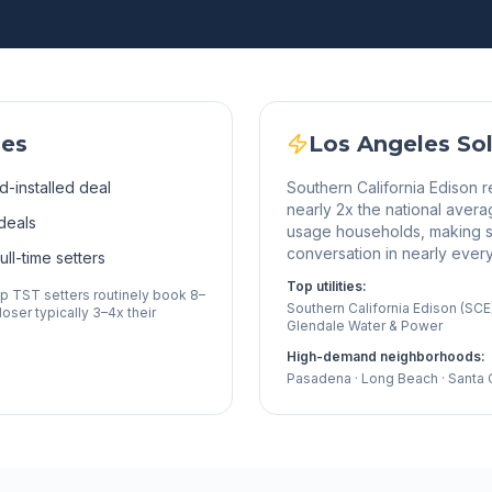
les
Los Angeles
Sol
d-installed deal
Southern California Edison r
nearly 2x the national avera
deals
usage households, making s
conversation in nearly ever
ll-time setters
Top utilities:
op TST setters routinely book 8–
Southern California Edison (SC
oser typically 3–4x their
Glendale Water & Power
High-demand neighborhoods:
Pasadena · Long Beach · Santa Cl