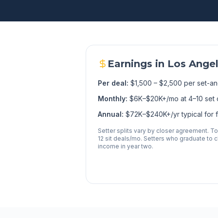
Earnings in
Los Ange
Per deal:
$1,500 – $2,500 per set-an
Monthly:
$6K–$20K+/mo at 4–10 set 
Annual:
$72K–$240K+/yr typical for fu
Setter splits vary by closer agreement. T
12 sit deals/mo. Setters who graduate to cl
income in year two.