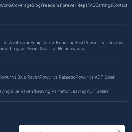
 Works
Coverage
Blog
Freedom Forever Reps
FAQ
Earnings
Contact
t to Join
Powur Equipment & Financing
Best Powur Team to Join
ador Program
Powur Solar for Homeowners
Powur vs
Blue Raven
Powur vs
Palmetto
Powur vs
ADT Solar
aving
Blue Raven
?
Leaving
Palmetto
?
Leaving
ADT Solar
?