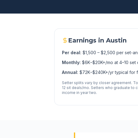
Earnings in
Austin
Per deal:
$1,500 – $2,500 per set-an
Monthly:
$6K–$20K+/mo at 4–10 set 
Annual:
$72K–$240K+/yr typical for fu
Setter splits vary by closer agreement. T
12 sit deals/mo. Setters who graduate to cl
income in year two.