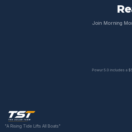
Re
Join Morning M
Powur 5.0 includes a $
"A Rising Tide Lifts All Boats"