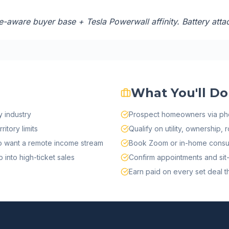
-aware buyer base + Tesla Powerwall affinity. Battery attac
What You'll Do
 industry
Prospect homeowners via ph
itory limits
Qualify on utility, ownership, 
ho want a remote income stream
Book Zoom or in-home consul
into high-ticket sales
Confirm appointments and sit-
Earn paid on every set deal tha