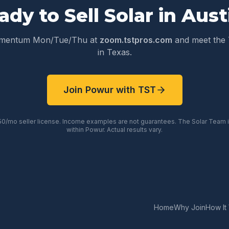
ady to Sell Solar in
Aust
omentum Mon/Tue/Thu at
zoom.tstpros.com
and meet the 
in
Texas
.
Join Powur with TST
50/mo seller license. Income examples are not guarantees. The Solar Team
within Powur. Actual results vary.
Home
Why Join
How It