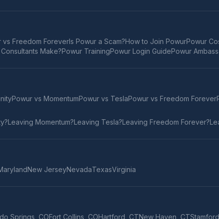
 vs Freedom Forever
Is Powur a Scam?
How to Join Powur
Powur Cos
Consultants Make?
Powur Training
Powur Login Guide
Powur Ambass
inity
Powur vs
Momentum
Powur vs
Tesla
Powur vs
Freedom Forever
ty
?
Leaving
Momentum
?
Leaving
Tesla
?
Leaving
Freedom Forever
?
Le
Maryland
New Jersey
Nevada
Texas
Virginia
do Springs
,
CO
Fort Collins
,
CO
Hartford
,
CT
New Haven
,
CT
Stamfor