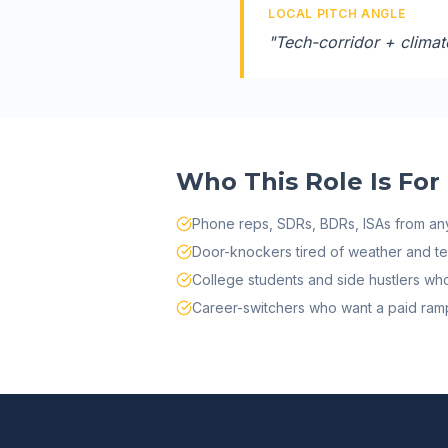
LOCAL PITCH ANGLE
"
Tech-corridor + climate
Who This Role Is For
Phone reps, SDRs, BDRs, ISAs from any
Door-knockers tired of weather and terr
College students and side hustlers w
Career-switchers who want a paid ramp 