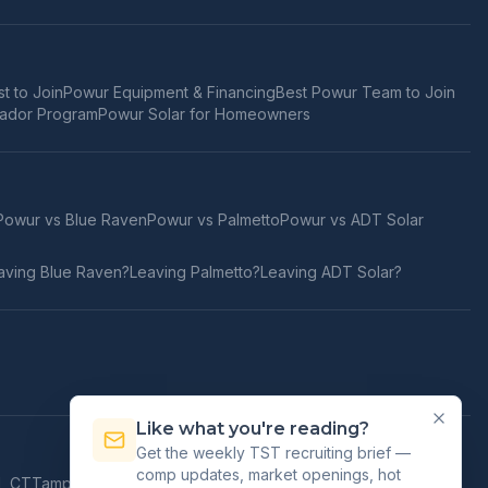
t to Join
Powur Equipment & Financing
Best Powur Team to Join
ador Program
Powur Solar for Homeowners
Powur vs
Blue Raven
Powur vs
Palmetto
Powur vs
ADT Solar
aving
Blue Raven
?
Leaving
Palmetto
?
Leaving
ADT Solar
?
Like what you're reading?
Get the weekly TST recruiting brief —
comp updates, market openings, hot
d
,
CT
Tampa
,
FL
Orlando
,
FL
Jacksonville
,
FL
Honolulu
,
HI