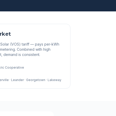
rket
 Solar (VOS) tariff — pays per-kWh
t metering. Combined with high
, demand is consistent.
tric Cooperative
erville · Leander · Georgetown · Lakeway