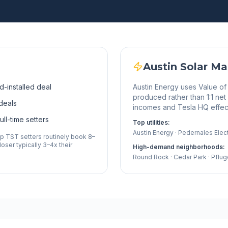
Austin
Solar Ma
d-installed deal
Austin Energy uses Value of
produced rather than 1:1 ne
deals
incomes and Tesla HQ effect
ll-time setters
Top utilities:
Austin Energy · Pedernales Elec
op TST setters routinely book 8–
oser typically 3–4x their
High-demand neighborhoods:
Round Rock · Cedar Park · Pflug