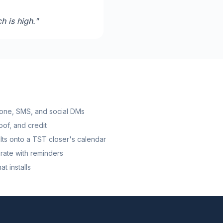
h is high.
"
one, SMS, and social DMs
roof, and credit
ts onto a TST closer's calendar
rate with reminders
t installs