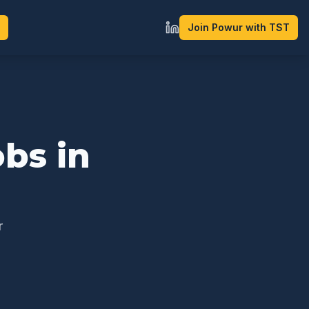
Join Powur with TST
bs in
r