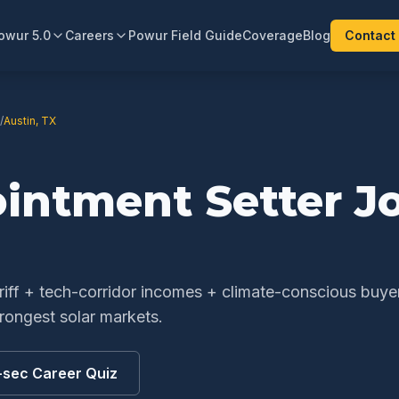
owur 5.0
Careers
Powur Field Guide
Coverage
Blog
Contact
/
Austin
,
TX
ointment Setter
Jo
ariff + tech-corridor incomes + climate-conscious buye
rongest solar markets.
-sec Career Quiz