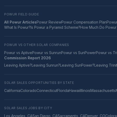
POWUR FIELD GUIDE
All Powur Articles
Powur Review
Powur Compensation Plan
Powur
What Is Powur?
Is Powur a Pyramid Scheme?
How Much Do Powur 
POWUR VS OTHER SOLAR COMPANIES
Powur vs
Aptive
Powur vs
Sunrun
Powur vs
SunPower
Powur vs
Tr
Commission Report 2026
Leaving
Aptive
?
Leaving
Sunrun
?
Leaving
SunPower
?
Leaving
Trini
SOLAR SALES OPPORTUNITIES BY STATE
California
Colorado
Connecticut
Florida
Hawaii
Illinois
Massachusetts
SOLAR SALES JOBS BY CITY
Los Angeles
,
CA
San Diego
,
CA
Sacramento
,
CA
Denver
,
CO
Colora