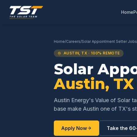
Home
P
Home
/
Careers
/
Solar Appointment Setter
Jobs
AUSTIN
,
TX
· 100% REMOTE
Solar App
Austin
,
TX
Austin Energy's Value of Solar t
base make Austin one of TX's st
Apply Now
Take the 60