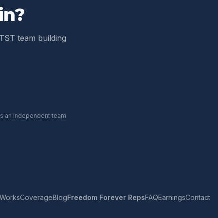
in
?
TST team building
 is an independent team
 Works
Coverage
Blog
Freedom Forever Reps
FAQ
Earnings
Contact