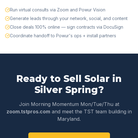
Run virtual consults via Zoom and Powur Vision
Generate leads through your network, social, and content
Close deals 100% online — sign contracts via DocuSign
Coordinate handoff to Powur's ops + install partners
Ready to Sell Solar in
Silver Spring
?
Join Morning Momentum Mon/Tue/Thu at
zoom.tstpros.com
and meet the TST team building in
Maryland
.