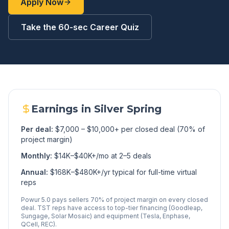
Apply Now
Take the 60-sec Career Quiz
Earnings in
Silver Spring
Per deal:
$7,000 – $10,000+ per closed deal (70% of
project margin)
Monthly:
$14K–$40K+/mo at 2–5 deals
Annual:
$168K–$480K+/yr typical for full-time virtual
reps
Powur 5.0 pays sellers 70% of project margin on every closed
deal. TST reps have access to top-tier financing (Goodleap,
Sungage, Solar Mosaic) and equipment (Tesla, Enphase,
QCell, REC).