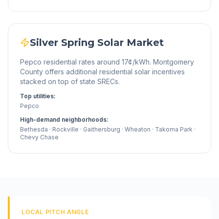
Silver Spring
Solar Market
Pepco residential rates around 17¢/kWh. Montgomery
County offers additional residential solar incentives
stacked on top of state SRECs.
Top utilities:
Pepco
High-demand neighborhoods:
Bethesda · Rockville · Gaithersburg · Wheaton · Takoma Park ·
Chevy Chase
LOCAL PITCH ANGLE