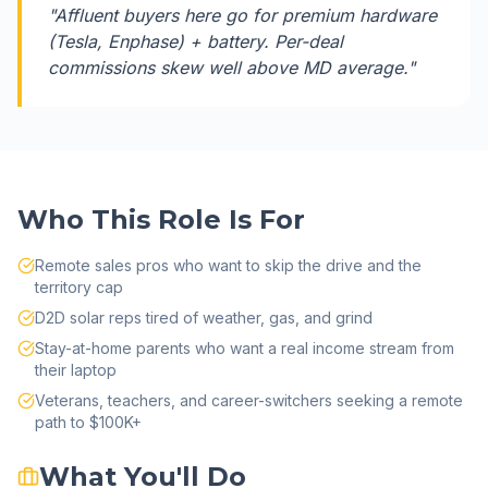
"
Affluent buyers here go for premium hardware
(Tesla, Enphase) + battery. Per-deal
commissions skew well above MD average.
"
Who This Role Is For
Remote sales pros who want to skip the drive and the
territory cap
D2D solar reps tired of weather, gas, and grind
Stay-at-home parents who want a real income stream from
their laptop
Veterans, teachers, and career-switchers seeking a remote
path to $100K+
What You'll Do