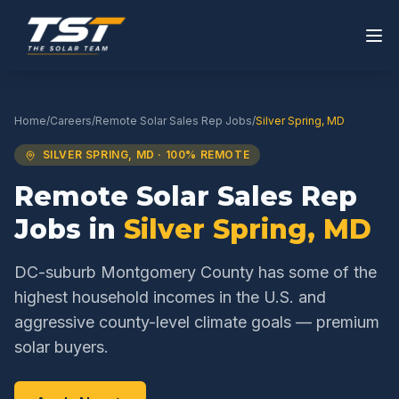
Home
/
Careers
/
Remote Solar Sales Rep
Jobs
/
Silver Spring
,
MD
SILVER SPRING
,
MD
· 100% REMOTE
Remote Solar Sales Rep
Jobs in
Silver Spring
,
MD
DC-suburb Montgomery County has some of the
highest household incomes in the U.S. and
aggressive county-level climate goals — premium
solar buyers.