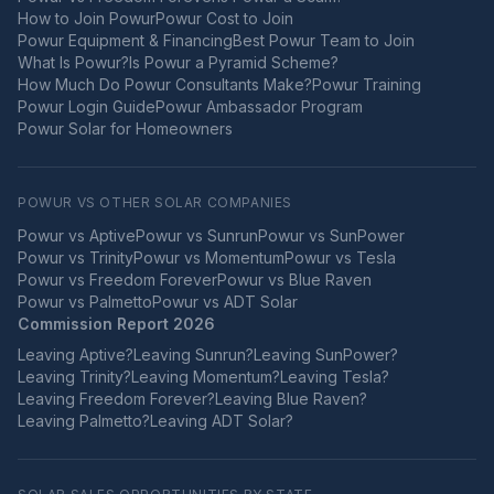
How to Join Powur
Powur Cost to Join
Powur Equipment & Financing
Best Powur Team to Join
What Is Powur?
Is Powur a Pyramid Scheme?
How Much Do Powur Consultants Make?
Powur Training
Powur Login Guide
Powur Ambassador Program
Powur Solar for Homeowners
POWUR VS OTHER SOLAR COMPANIES
Powur vs
Aptive
Powur vs
Sunrun
Powur vs
SunPower
Powur vs
Trinity
Powur vs
Momentum
Powur vs
Tesla
Powur vs
Freedom Forever
Powur vs
Blue Raven
Powur vs
Palmetto
Powur vs
ADT Solar
Commission Report 2026
Leaving
Aptive
?
Leaving
Sunrun
?
Leaving
SunPower
?
Leaving
Trinity
?
Leaving
Momentum
?
Leaving
Tesla
?
Leaving
Freedom Forever
?
Leaving
Blue Raven
?
Leaving
Palmetto
?
Leaving
ADT Solar
?