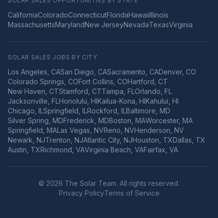
SOLAR SALES OPPORTUNITIES BY STATE
California
Colorado
Connecticut
Florida
Hawaii
Illinois
Massachusetts
Maryland
New Jersey
Nevada
Texas
Virginia
SOLAR SALES JOBS BY CITY
Los Angeles
,
CA
San Diego
,
CA
Sacramento
,
CA
Denver
,
CO
Colorado Springs
,
CO
Fort Collins
,
CO
Hartford
,
CT
New Haven
,
CT
Stamford
,
CT
Tampa
,
FL
Orlando
,
FL
Jacksonville
,
FL
Honolulu
,
HI
Kailua-Kona
,
HI
Kahului
,
HI
Chicago
,
IL
Springfield
,
IL
Rockford
,
IL
Baltimore
,
MD
Silver Spring
,
MD
Frederick
,
MD
Boston
,
MA
Worcester
,
MA
Springfield
,
MA
Las Vegas
,
NV
Reno
,
NV
Henderson
,
NV
Newark
,
NJ
Trenton
,
NJ
Atlantic City
,
NJ
Houston
,
TX
Dallas
,
TX
Austin
,
TX
Richmond
,
VA
Virginia Beach
,
VA
Fairfax
,
VA
©
2026
The Solar Team. All rights reserved.
Privacy Policy
Terms of Service