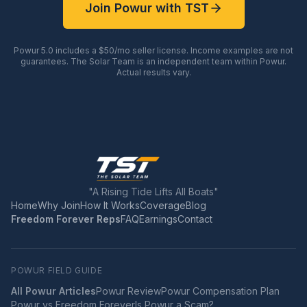
Join Powur with TST
Powur 5.0 includes a $50/mo seller license. Income examples are not
guarantees. The Solar Team is an independent team within Powur.
Actual results vary.
"A Rising Tide Lifts All Boats"
Home
Why Join
How It Works
Coverage
Blog
Freedom Forever Reps
FAQ
Earnings
Contact
POWUR FIELD GUIDE
All Powur Articles
Powur Review
Powur Compensation Plan
Powur vs Freedom Forever
Is Powur a Scam?