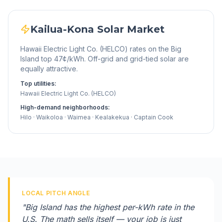
Kailua-Kona
Solar Market
Hawaii Electric Light Co. (HELCO) rates on the Big
Island top 47¢/kWh. Off-grid and grid-tied solar are
equally attractive.
Top utilities:
Hawaii Electric Light Co. (HELCO)
High-demand neighborhoods:
Hilo · Waikoloa · Waimea · Kealakekua · Captain Cook
LOCAL PITCH ANGLE
"
Big Island has the highest per-kWh rate in the
U.S. The math sells itself — your job is just