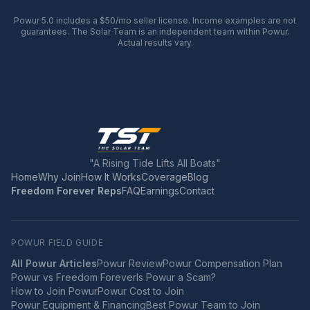
Powur 5.0 includes a $50/mo seller license. Income examples are not
guarantees. The Solar Team is an independent team within Powur.
Actual results vary.
"A Rising Tide Lifts All Boats"
Home
Why Join
How It Works
Coverage
Blog
Freedom Forever Reps
FAQ
Earnings
Contact
POWUR FIELD GUIDE
All Powur Articles
Powur Review
Powur Compensation Plan
Powur vs Freedom Forever
Is Powur a Scam?
How to Join Powur
Powur Cost to Join
Powur Equipment & Financing
Best Powur Team to Join