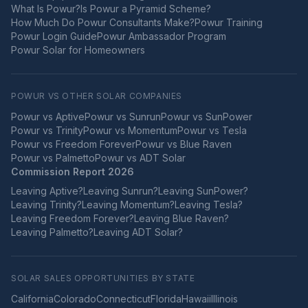
What Is Powur?
Is Powur a Pyramid Scheme?
How Much Do Powur Consultants Make?
Powur Training
Powur Login Guide
Powur Ambassador Program
Powur Solar for Homeowners
POWUR VS OTHER SOLAR COMPANIES
Powur vs
Aptive
Powur vs
Sunrun
Powur vs
SunPower
Powur vs
Trinity
Powur vs
Momentum
Powur vs
Tesla
Powur vs
Freedom Forever
Powur vs
Blue Raven
Powur vs
Palmetto
Powur vs
ADT Solar
Commission Report 2026
Leaving
Aptive
?
Leaving
Sunrun
?
Leaving
SunPower
?
Leaving
Trinity
?
Leaving
Momentum
?
Leaving
Tesla
?
Leaving
Freedom Forever
?
Leaving
Blue Raven
?
Leaving
Palmetto
?
Leaving
ADT Solar
?
SOLAR SALES OPPORTUNITIES BY STATE
California
Colorado
Connecticut
Florida
Hawaii
Illinois