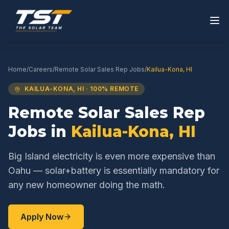
Home
/
Careers
/
Remote Solar Sales Rep
Jobs
/
Kailua-Kona
,
HI
KAILUA-KONA
,
HI
· 100% REMOTE
Remote Solar Sales Rep
Jobs in
Kailua-Kona
,
HI
Big Island electricity is even more expensive than
Oahu — solar+battery is essentially mandatory for
any new homeowner doing the math.
Apply Now