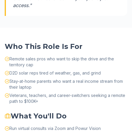
access.
"
Who This Role Is For
Remote sales pros who want to skip the drive and the
territory cap
D2D solar reps tired of weather, gas, and grind
Stay-at-home parents who want a real income stream from
their laptop
Veterans, teachers, and career-switchers seeking a remote
path to $100K+
What You'll Do
Run virtual consults via Zoom and Powur Vision