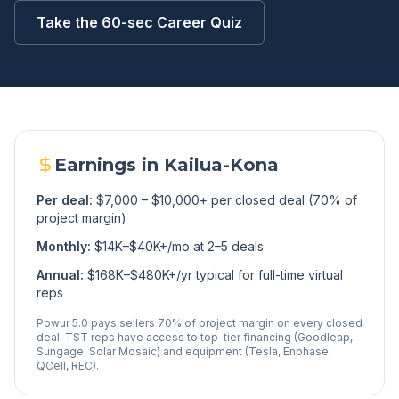
Take the 60-sec Career Quiz
Earnings in
Kailua-Kona
Per deal:
$7,000 – $10,000+ per closed deal (70% of
project margin)
Monthly:
$14K–$40K+/mo at 2–5 deals
Annual:
$168K–$480K+/yr typical for full-time virtual
reps
Powur 5.0 pays sellers 70% of project margin on every closed
deal. TST reps have access to top-tier financing (Goodleap,
Sungage, Solar Mosaic) and equipment (Tesla, Enphase,
QCell, REC).