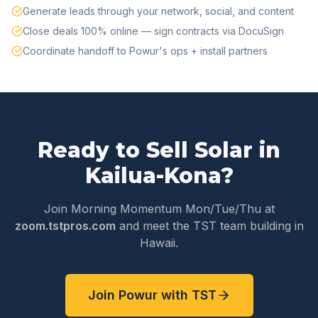
Generate leads through your network, social, and content
Close deals 100% online — sign contracts via DocuSign
Coordinate handoff to Powur's ops + install partners
Ready to Sell Solar in
Kailua-Kona
?
Join Morning Momentum Mon/Tue/Thu at
zoom.tstpros.com
and meet the TST team building in
Hawaii
.
Join Powur with TST