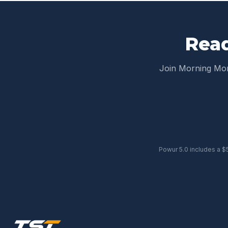
Read
Join Morning M
Powur 5.0 includes a $