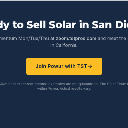
y to Sell Solar in
San D
omentum Mon/Tue/Thu at
zoom.tstpros.com
and meet the 
in
California
.
Join Powur with TST
50/mo seller license. Income examples are not guarantees. The Solar Team
within Powur. Actual results vary.