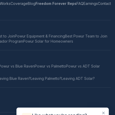
 Works
Coverage
Blog
Freedom Forever Reps
FAQ
Earnings
Contact
t to Join
Powur Equipment & Financing
Best Powur Team to Join
ador Program
Powur Solar for Homeowners
Powur vs
Blue Raven
Powur vs
Palmetto
Powur vs
ADT Solar
aving
Blue Raven
?
Leaving
Palmetto
?
Leaving
ADT Solar
?