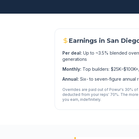
Earnings in
San Dieg
Per deal:
Up to ~3.5% blended overr
generations
Monthly:
Top builders: $25K–$100K+
Annual:
Six- to seven-figure annual 
Overrides are paid out of Powur's 30% of
deducted from your reps' 70%. The more
you earn, indefinitely.