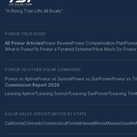
"A Rising Tide Lifts All Boats"
POWUR FIELD GUIDE
All Powur Articles
Powur Review
Powur Compensation Plan
Powur
What Is Powur?
Is Powur a Pyramid Scheme?
How Much Do Powur 
POWUR VS OTHER SOLAR COMPANIES
Powur vs
Aptive
Powur vs
Sunrun
Powur vs
SunPower
Powur vs
Tr
Commission Report 2026
Leaving
Aptive
?
Leaving
Sunrun
?
Leaving
SunPower
?
Leaving
Trini
SOLAR SALES OPPORTUNITIES BY STATE
California
Colorado
Connecticut
Florida
Hawaii
Illinois
Massachusetts