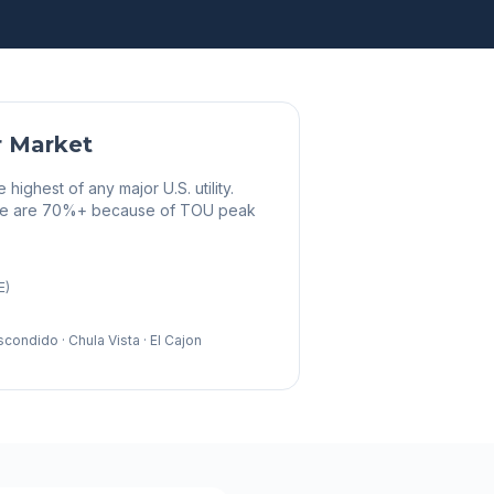
r Market
ighest of any major U.S. utility.
here are 70%+ because of TOU peak
E)
Escondido · Chula Vista · El Cajon