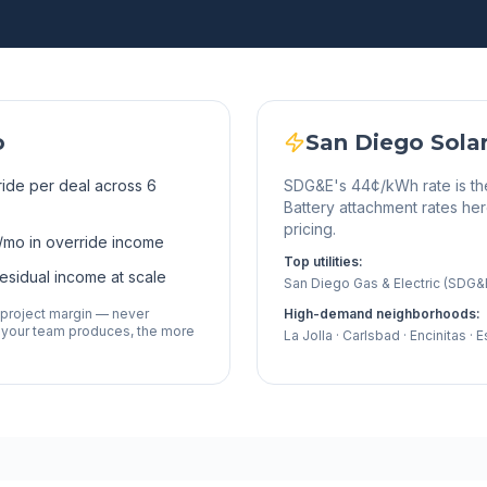
o
San Diego
Sola
ide per deal across 6
SDG&E's 44¢/kWh rate is the h
Battery attachment rates 
pricing.
/mo in override income
Top utilities:
residual income at scale
San Diego Gas & Electric (SDG&
 project margin — never
High-demand neighborhoods:
 your team produces, the more
La Jolla · Carlsbad · Encinitas · 