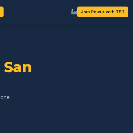
Join Powur with TST
n
San
 one