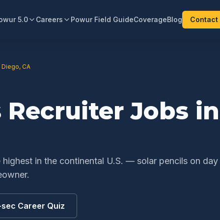
owur 5.0
Careers
Powur Field Guide
Coverage
Blog
Contact
 Diego
,
CA
s Recruiter
Jobs i
ighest in the continental U.S. — solar pencils on day
eowner.
-sec Career Quiz