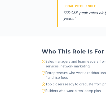
LOCAL PITCH ANGLE
"
SDG&E peak rates hit 
years.
"
Who This Role Is For
Sales managers and team leaders from s
services, network marketing
Entrepreneurs who want a residual inc
franchise fees
Top closers ready to graduate from pr
Builders who want a real comp plan — 