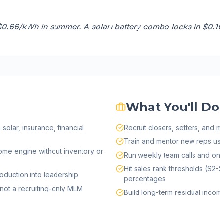
$0.66/kWh in summer. A solar+battery combo locks in $0.1
What You'll Do
olar, insurance, financial
Recruit closers, setters, and
Train and mentor new reps u
ome engine without inventory or
Run weekly team calls and o
Hit sales rank thresholds (S2-
oduction into leadership
percentages
not a recruiting-only MLM
Build long-term residual inc