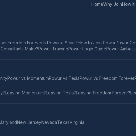
Home
Why Join
How It
 vs Freedom Forever
Is Powur a Scam?
How to Join Powur
Powur Cos
Consultants Make?
Powur Training
Powur Login Guide
Powur Ambass
inity
Powur vs
Momentum
Powur vs
Tesla
Powur vs
Freedom Forever
ty
?
Leaving
Momentum
?
Leaving
Tesla
?
Leaving
Freedom Forever
?
Le
Maryland
New Jersey
Nevada
Texas
Virginia