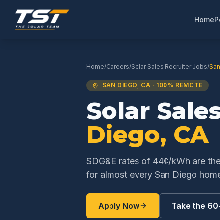
Home
P
Home
/
Careers
/
Solar Sales Recruiter
Jobs
/
San
SAN DIEGO
,
CA
· 100% REMOTE
Solar Sale
Diego
,
CA
SDG&E rates of 44¢/kWh are the h
for almost every San Diego hom
Apply Now
Take the 60