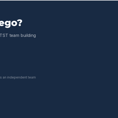
iego
?
TST team building
 is an independent team