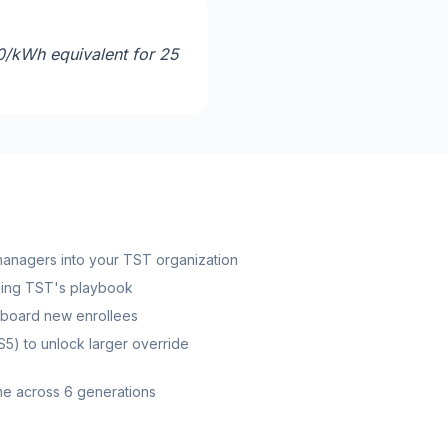
0/kWh equivalent for 25
 managers into your TST organization
sing TST's playbook
nboard new enrollees
S5) to unlock larger override
ome across 6 generations