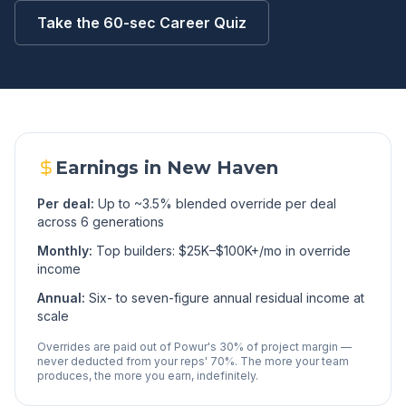
Take the 60-sec Career Quiz
Earnings in
New Haven
Per deal:
Up to ~3.5% blended override per deal
across 6 generations
Monthly:
Top builders: $25K–$100K+/mo in override
income
Annual:
Six- to seven-figure annual residual income at
scale
Overrides are paid out of Powur's 30% of project margin —
never deducted from your reps' 70%. The more your team
produces, the more you earn, indefinitely.