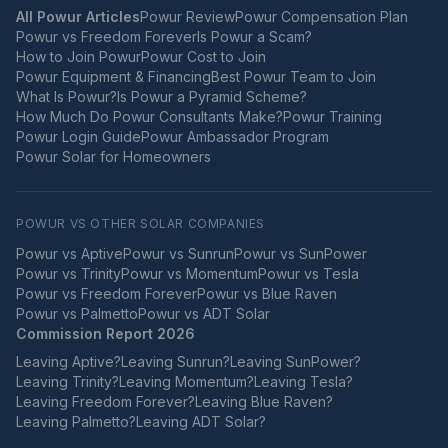
All Powur Articles
Powur Review
Powur Compensation Plan
Powur vs Freedom Forever
Is Powur a Scam?
How to Join Powur
Powur Cost to Join
Powur Equipment & Financing
Best Powur Team to Join
What Is Powur?
Is Powur a Pyramid Scheme?
How Much Do Powur Consultants Make?
Powur Training
Powur Login Guide
Powur Ambassador Program
Powur Solar for Homeowners
POWUR VS OTHER SOLAR COMPANIES
Powur vs
Aptive
Powur vs
Sunrun
Powur vs
SunPower
Powur vs
Trinity
Powur vs
Momentum
Powur vs
Tesla
Powur vs
Freedom Forever
Powur vs
Blue Raven
Powur vs
Palmetto
Powur vs
ADT Solar
Commission Report 2026
Leaving
Aptive
?
Leaving
Sunrun
?
Leaving
SunPower
?
Leaving
Trinity
?
Leaving
Momentum
?
Leaving
Tesla
?
Leaving
Freedom Forever
?
Leaving
Blue Raven
?
Leaving
Palmetto
?
Leaving
ADT Solar
?