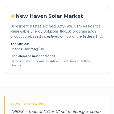
New Haven
Solar Market
UI residential rates exceed 32¢/kWh. CT's Residential
Renewable Energy Solutions (RRES) program adds
production-based incentives on top of the federal ITC.
Top utilities:
United Illuminating (UI)
High-demand neighborhoods:
Hamden · North Haven · Branford · East Haven · Milford ·
Orange
LOCAL PITCH ANGLE
"
RRES + federal ITC + UI net metering = some