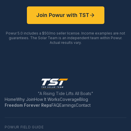
Join Powur with TST
Powur 5.0 includes a $50/mo seller license. Income examples are not
guarantees. The Solar Team is an independent team within Powur.
Actual results vary.
"A Rising Tide Lifts All Boats"
Home
Why Join
How It Works
Coverage
Blog
Freedom Forever Reps
FAQ
Earnings
Contact
POWUR FIELD GUIDE