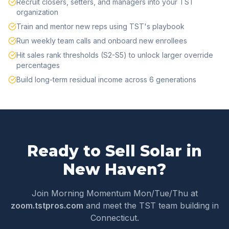
Recruit closers, setters, and managers into your TST
organization
Train and mentor new reps using TST's playbook
Run weekly team calls and onboard new enrollees
Hit sales rank thresholds (S2-S5) to unlock larger override
percentages
Build long-term residual income across 6 generations
Ready to Sell Solar in
New Haven
?
Join Morning Momentum Mon/Tue/Thu at
zoom.tstpros.com
and meet the TST team building in
Connecticut
.