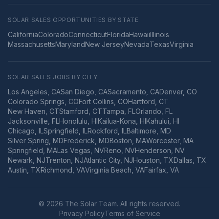
SOLAR SALES OPPORTUNITIES BY STATE
California
Colorado
Connecticut
Florida
Hawaii
Illinois
Massachusetts
Maryland
New Jersey
Nevada
Texas
Virginia
SOLAR SALES JOBS BY CITY
Los Angeles
,
CA
San Diego
,
CA
Sacramento
,
CA
Denver
,
CO
Colorado Springs
,
CO
Fort Collins
,
CO
Hartford
,
CT
New Haven
,
CT
Stamford
,
CT
Tampa
,
FL
Orlando
,
FL
Jacksonville
,
FL
Honolulu
,
HI
Kailua-Kona
,
HI
Kahului
,
HI
Chicago
,
IL
Springfield
,
IL
Rockford
,
IL
Baltimore
,
MD
Silver Spring
,
MD
Frederick
,
MD
Boston
,
MA
Worcester
,
MA
Springfield
,
MA
Las Vegas
,
NV
Reno
,
NV
Henderson
,
NV
Newark
,
NJ
Trenton
,
NJ
Atlantic City
,
NJ
Houston
,
TX
Dallas
,
TX
Austin
,
TX
Richmond
,
VA
Virginia Beach
,
VA
Fairfax
,
VA
©
2026
The Solar Team. All rights reserved.
Privacy Policy
Terms of Service