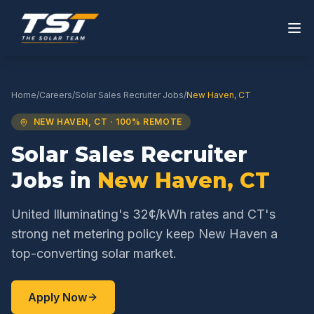
Home
/
Careers
/
Solar Sales Recruiter
Jobs
/
New Haven
,
CT
NEW HAVEN
,
CT
· 100% REMOTE
Solar Sales Recruiter
Jobs in
New Haven
,
CT
United Illuminating's 32¢/kWh rates and CT's
strong net metering policy keep New Haven a
top-converting solar market.
Apply Now