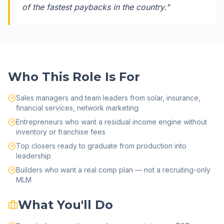
of the fastest paybacks in the country.
"
Who This Role Is For
Sales managers and team leaders from solar, insurance,
financial services, network marketing
Entrepreneurs who want a residual income engine without
inventory or franchise fees
Top closers ready to graduate from production into
leadership
Builders who want a real comp plan — not a recruiting-only
MLM
What You'll Do