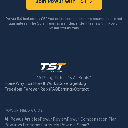
Join Powur with TST
Powur 5.0 includes a $50/mo seller license. Income examples are not
guarantees. The Solar Team is an independent team within Powur.
Actual results vary.
"A Rising Tide Lifts All Boats"
Home
Why Join
How It Works
Coverage
Blog
Freedom Forever Reps
FAQ
Earnings
Contact
POWUR FIELD GUIDE
All Powur Articles
Powur Review
Powur Compensation Plan
Powur vs Freedom Forever
Is Powur a Scam?