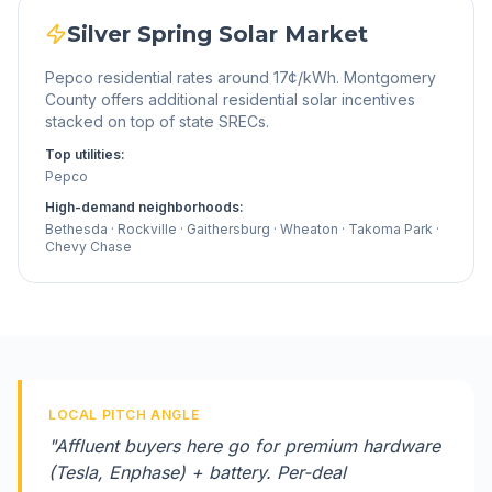
Silver Spring
Solar Market
Pepco residential rates around 17¢/kWh. Montgomery
County offers additional residential solar incentives
stacked on top of state SRECs.
Top utilities:
Pepco
High-demand neighborhoods:
Bethesda · Rockville · Gaithersburg · Wheaton · Takoma Park ·
Chevy Chase
LOCAL PITCH ANGLE
"
Affluent buyers here go for premium hardware
(Tesla, Enphase) + battery. Per-deal