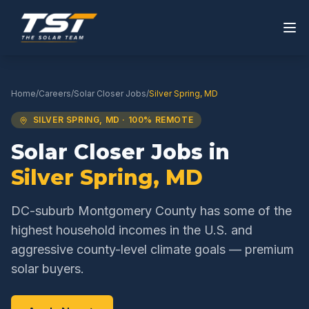
Home
/
Careers
/
Solar Closer
Jobs
/
Silver Spring
,
MD
SILVER SPRING
,
MD
· 100% REMOTE
Solar Closer
Jobs in
Silver Spring
,
MD
DC-suburb Montgomery County has some of the
highest household incomes in the U.S. and
aggressive county-level climate goals — premium
solar buyers.