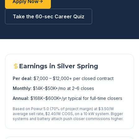
Apply Now
Take the 60-sec Career Quiz
Earnings in
Silver Spring
Per deal:
$7,000 – $12,000+ per closed contract
Monthly:
$14K–$50K+/mo at 2–6 closes
Annual:
$168K–$600K+/yr typical for full-time closers
Based on Powur 5.0 (70% of project margin) at $3.50/W
average sell rate, $2.40/W COGS, on a 10 kW system. Bigger
systems and battery attach push closer commissions higher.