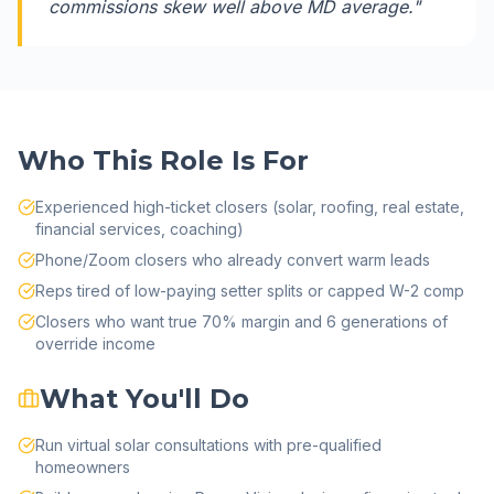
commissions skew well above MD average.
"
Who This Role Is For
Experienced high-ticket closers (solar, roofing, real estate,
financial services, coaching)
Phone/Zoom closers who already convert warm leads
Reps tired of low-paying setter splits or capped W-2 comp
Closers who want true 70% margin and 6 generations of
override income
What You'll Do
Run virtual solar consultations with pre-qualified
homeowners