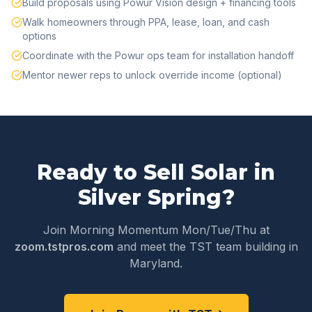
Build proposals using Powur Vision design + financing tools
Walk homeowners through PPA, lease, loan, and cash
options
Coordinate with the Powur ops team for installation handoff
Mentor newer reps to unlock override income (optional)
Ready to Sell Solar in
Silver Spring
?
Join Morning Momentum Mon/Tue/Thu at
zoom.tstpros.com
and meet the TST team building in
Maryland
.