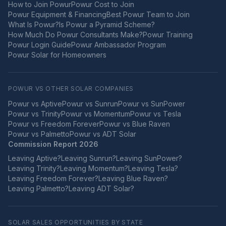
How to Join Powur
Powur Cost to Join
Powur Equipment & Financing
Best Powur Team to Join
What Is Powur?
Is Powur a Pyramid Scheme?
How Much Do Powur Consultants Make?
Powur Training
Powur Login Guide
Powur Ambassador Program
Powur Solar for Homeowners
POWUR VS OTHER SOLAR COMPANIES
Powur vs
Aptive
Powur vs
Sunrun
Powur vs
SunPower
Powur vs
Trinity
Powur vs
Momentum
Powur vs
Tesla
Powur vs
Freedom Forever
Powur vs
Blue Raven
Powur vs
Palmetto
Powur vs
ADT Solar
Commission Report 2026
Leaving
Aptive
?
Leaving
Sunrun
?
Leaving
SunPower
?
Leaving
Trinity
?
Leaving
Momentum
?
Leaving
Tesla
?
Leaving
Freedom Forever
?
Leaving
Blue Raven
?
Leaving
Palmetto
?
Leaving
ADT Solar
?
SOLAR SALES OPPORTUNITIES BY STATE