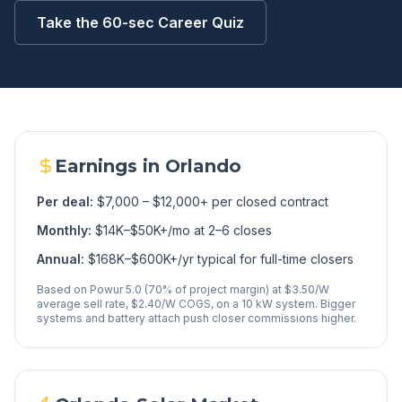
Take the 60-sec Career Quiz
Earnings in
Orlando
Per deal:
$7,000 – $12,000+ per closed contract
Monthly:
$14K–$50K+/mo at 2–6 closes
Annual:
$168K–$600K+/yr typical for full-time closers
Based on Powur 5.0 (70% of project margin) at $3.50/W
average sell rate, $2.40/W COGS, on a 10 kW system. Bigger
systems and battery attach push closer commissions higher.