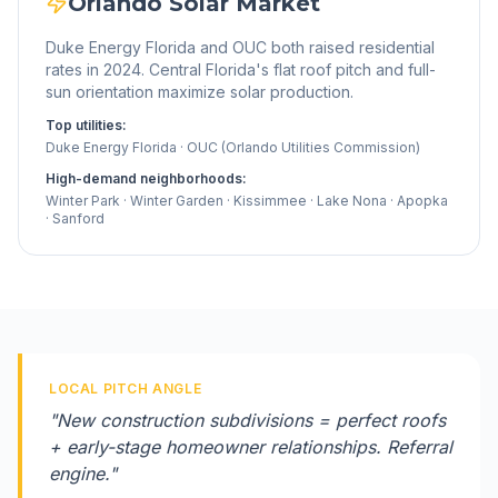
Orlando
Solar Market
Duke Energy Florida and OUC both raised residential
rates in 2024. Central Florida's flat roof pitch and full-
sun orientation maximize solar production.
Top utilities:
Duke Energy Florida · OUC (Orlando Utilities Commission)
High-demand neighborhoods:
Winter Park · Winter Garden · Kissimmee · Lake Nona · Apopka
· Sanford
LOCAL PITCH ANGLE
"
New construction subdivisions = perfect roofs
+ early-stage homeowner relationships. Referral
engine.
"