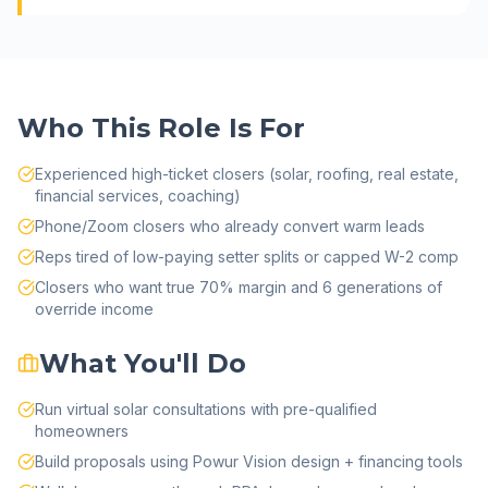
Who This Role Is For
Experienced high-ticket closers (solar, roofing, real estate,
financial services, coaching)
Phone/Zoom closers who already convert warm leads
Reps tired of low-paying setter splits or capped W-2 comp
Closers who want true 70% margin and 6 generations of
override income
What You'll Do
Run virtual solar consultations with pre-qualified
homeowners
Build proposals using Powur Vision design + financing tools