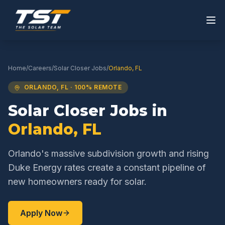
Home
/
Careers
/
Solar Closer
Jobs
/
Orlando
,
FL
ORLANDO
,
FL
· 100% REMOTE
Solar Closer
Jobs in
Orlando
,
FL
Orlando's massive subdivision growth and rising
Duke Energy rates create a constant pipeline of
new homeowners ready for solar.
Apply Now