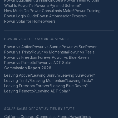
Powur Equipment & Financing
Best Powur Team to Join
What Is Powur?
Is Powur a Pyramid Scheme?
How Much Do Powur Consultants Make?
Powur Training
Powur Login Guide
Powur Ambassador Program
Powur Solar for Homeowners
POWUR VS OTHER SOLAR COMPANIES
Powur vs
Aptive
Powur vs
Sunrun
Powur vs
SunPower
Powur vs
Trinity
Powur vs
Momentum
Powur vs
Tesla
Powur vs
Freedom Forever
Powur vs
Blue Raven
Powur vs
Palmetto
Powur vs
ADT Solar
Commission Report 2026
Leaving
Aptive
?
Leaving
Sunrun
?
Leaving
SunPower
?
Leaving
Trinity
?
Leaving
Momentum
?
Leaving
Tesla
?
Leaving
Freedom Forever
?
Leaving
Blue Raven
?
Leaving
Palmetto
?
Leaving
ADT Solar
?
SOLAR SALES OPPORTUNITIES BY STATE
California
Colorado
Connecticut
Florida
Hawaii
Illinois