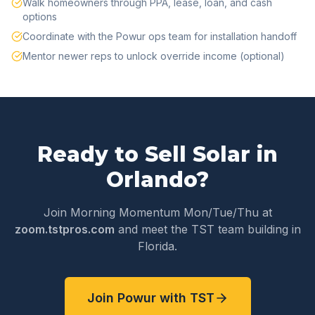
Walk homeowners through PPA, lease, loan, and cash
options
Coordinate with the Powur ops team for installation handoff
Mentor newer reps to unlock override income (optional)
Ready to Sell Solar in
Orlando
?
Join Morning Momentum Mon/Tue/Thu at
zoom.tstpros.com
and meet the TST team building in
Florida
.
Join Powur with TST