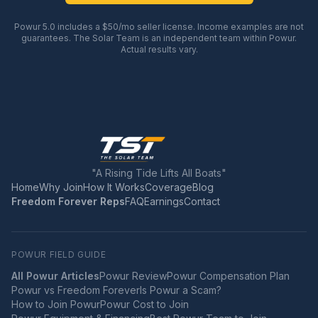
Powur 5.0 includes a $50/mo seller license. Income examples are not
guarantees. The Solar Team is an independent team within Powur.
Actual results vary.
"A Rising Tide Lifts All Boats"
Home
Why Join
How It Works
Coverage
Blog
Freedom Forever Reps
FAQ
Earnings
Contact
POWUR FIELD GUIDE
All Powur Articles
Powur Review
Powur Compensation Plan
Powur vs Freedom Forever
Is Powur a Scam?
How to Join Powur
Powur Cost to Join