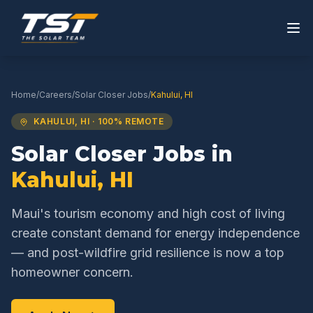
Home
/
Careers
/
Solar Closer
Jobs
/
Kahului
,
HI
KAHULUI
,
HI
· 100% REMOTE
Solar Closer
Jobs in
Kahului
,
HI
Maui's tourism economy and high cost of living
create constant demand for energy independence
— and post-wildfire grid resilience is now a top
homeowner concern.