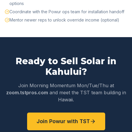
options
Coordinate with the Powur ops team for installation handoff
Mentor newer reps to unlock override income (optional)
Ready to Sell Solar in
Kahului
?
Join Morning Momentum Mon/Tue/Thu at
zoom.tstpros.com
and meet the TST team building in
Hawaii
.
Join Powur with TST