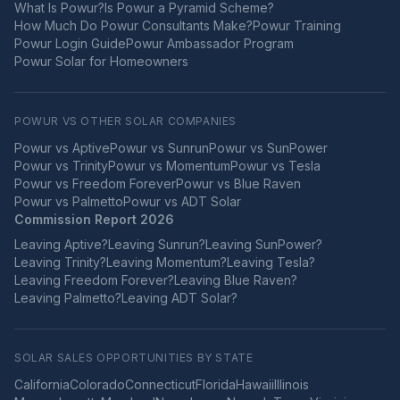
What Is Powur?
Is Powur a Pyramid Scheme?
How Much Do Powur Consultants Make?
Powur Training
Powur Login Guide
Powur Ambassador Program
Powur Solar for Homeowners
POWUR VS OTHER SOLAR COMPANIES
Powur vs
Aptive
Powur vs
Sunrun
Powur vs
SunPower
Powur vs
Trinity
Powur vs
Momentum
Powur vs
Tesla
Powur vs
Freedom Forever
Powur vs
Blue Raven
Powur vs
Palmetto
Powur vs
ADT Solar
Commission Report 2026
Leaving
Aptive
?
Leaving
Sunrun
?
Leaving
SunPower
?
Leaving
Trinity
?
Leaving
Momentum
?
Leaving
Tesla
?
Leaving
Freedom Forever
?
Leaving
Blue Raven
?
Leaving
Palmetto
?
Leaving
ADT Solar
?
SOLAR SALES OPPORTUNITIES BY STATE
California
Colorado
Connecticut
Florida
Hawaii
Illinois