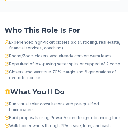
Who This Role Is For
Experienced high-ticket closers (solar, roofing, real estate,
financial services, coaching)
Phone/Zoom closers who already convert warm leads
Reps tired of low-paying setter splits or capped W-2 comp
Closers who want true 70% margin and 6 generations of
override income
What You'll Do
Run virtual solar consultations with pre-qualified
homeowners
Build proposals using Powur Vision design + financing tools
Walk homeowners through PPA, lease, loan, and cash