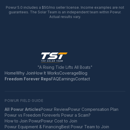
Powur 5.0 includes a $50/mo seller license. Income examples are not
guarantees. The Solar Team is an independent team within Powur.
Actual results vary.
"A Rising Tide Lifts All Boats"
Home
Why Join
How It Works
Coverage
Blog
Freedom Forever Reps
FAQ
Earnings
Contact
POWUR FIELD GUIDE
All Powur Articles
Powur Review
Powur Compensation Plan
Powur vs Freedom Forever
Is Powur a Scam?
How to Join Powur
Powur Cost to Join
Powur Equipment & Financing
Best Powur Team to Join