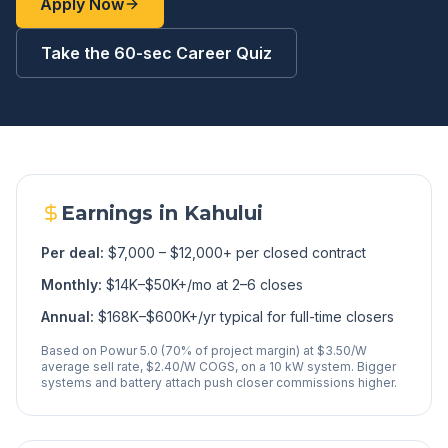
Apply Now
Take the 60-sec Career Quiz
Earnings in
Kahului
Per deal:
$7,000 – $12,000+ per closed contract
Monthly:
$14K–$50K+/mo at 2–6 closes
Annual:
$168K–$600K+/yr typical for full-time closers
Based on Powur 5.0 (70% of project margin) at $3.50/W
average sell rate, $2.40/W COGS, on a 10 kW system. Bigger
systems and battery attach push closer commissions higher.