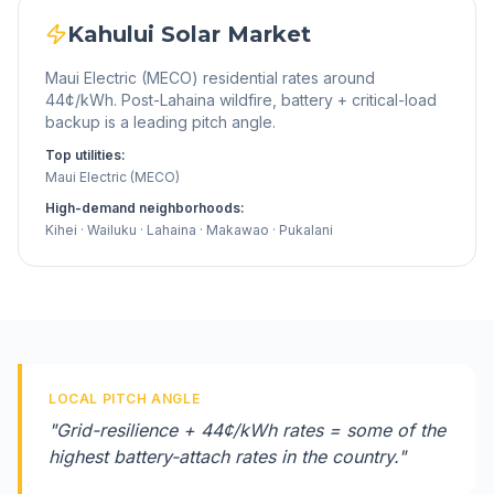
Kahului
Solar Market
Maui Electric (MECO) residential rates around
44¢/kWh. Post-Lahaina wildfire, battery + critical-load
backup is a leading pitch angle.
Top utilities:
Maui Electric (MECO)
High-demand neighborhoods:
Kihei · Wailuku · Lahaina · Makawao · Pukalani
LOCAL PITCH ANGLE
"
Grid-resilience + 44¢/kWh rates = some of the
highest battery-attach rates in the country.
"