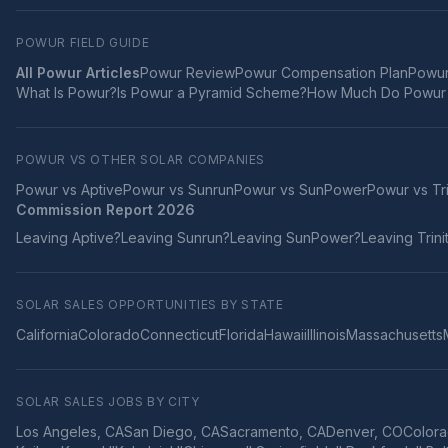
POWUR FIELD GUIDE
All Powur Articles
Powur Review
Powur Compensation Plan
Powur
What Is Powur?
Is Powur a Pyramid Scheme?
How Much Do Powur 
POWUR VS OTHER SOLAR COMPANIES
Powur vs
Aptive
Powur vs
Sunrun
Powur vs
SunPower
Powur vs
Tr
Commission Report 2026
Leaving
Aptive
?
Leaving
Sunrun
?
Leaving
SunPower
?
Leaving
Trini
SOLAR SALES OPPORTUNITIES BY STATE
California
Colorado
Connecticut
Florida
Hawaii
Illinois
Massachusetts
SOLAR SALES JOBS BY CITY
Los Angeles
,
CA
San Diego
,
CA
Sacramento
,
CA
Denver
,
CO
Colora