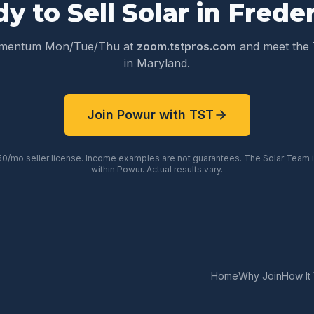
y to Sell Solar in
Freder
omentum Mon/Tue/Thu at
zoom.tstpros.com
and meet the 
in
Maryland
.
Join Powur with TST
50/mo seller license. Income examples are not guarantees. The Solar Team
within Powur. Actual results vary.
Home
Why Join
How It