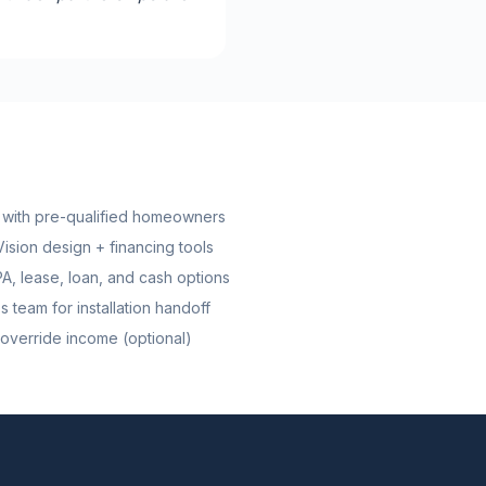
ns with pre-qualified homeowners
ision design + financing tools
, lease, loan, and cash options
 team for installation handoff
override income (optional)