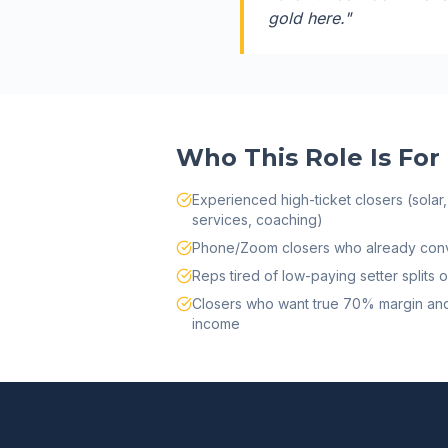
gold here.
"
Who This Role Is For
Experienced high-ticket closers (solar, 
services, coaching)
Phone/Zoom closers who already conv
Reps tired of low-paying setter split
Closers who want true 70% margin and
income