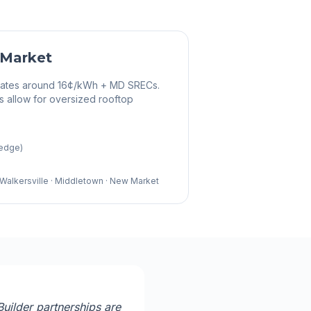
 Market
 rates around 16¢/kWh + MD SRECs.
s allow for oversized rooftop
 edge)
 · Walkersville · Middletown · New Market
uilder partnerships are