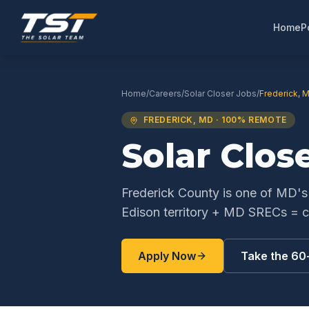
Home
P
Home
/
Careers
/
Solar Closer
Jobs
/
Frederick
,
M
FREDERICK
,
MD
· 100% REMOTE
Solar Clos
Frederick County is one of MD'
Edison territory + MD SRECs = co
Apply Now
Take the 60