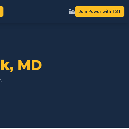
Join Powur with TST
ck
,
MD
c