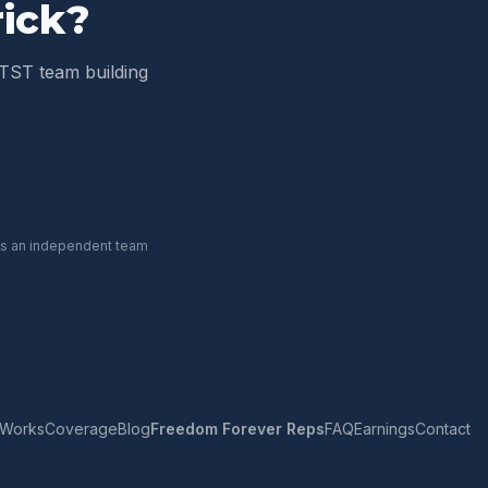
ick
?
TST team building
 is an independent team
 Works
Coverage
Blog
Freedom Forever Reps
FAQ
Earnings
Contact