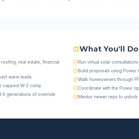
What You'll Do
roofing, real estate, financial
Run virtual solar consultatio
Build proposals using Powur V
ert warm leads
Walk homeowners through PPA
s or capped W-2 comp
Coordinate with the Powur ops
 6 generations of override
Mentor newer reps to unlock 