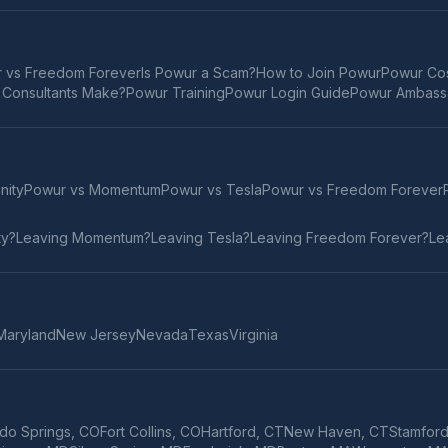
 vs Freedom Forever
Is Powur a Scam?
How to Join Powur
Powur Cos
Consultants Make?
Powur Training
Powur Login Guide
Powur Ambass
inity
Powur vs
Momentum
Powur vs
Tesla
Powur vs
Freedom Forever
ty
?
Leaving
Momentum
?
Leaving
Tesla
?
Leaving
Freedom Forever
?
Le
Maryland
New Jersey
Nevada
Texas
Virginia
do Springs
,
CO
Fort Collins
,
CO
Hartford
,
CT
New Haven
,
CT
Stamfor