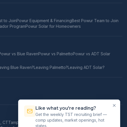
t to Join
Powur Equipment & Financing
Best Powur Team to Join
ador Program
Powur Solar for Homeowners
Powur vs
Blue Raven
Powur vs
Palmetto
Powur vs
ADT Solar
aving
Blue Raven
?
Leaving
Palmetto
?
Leaving
ADT Solar
?
Like what you're reading?
Get the weekly TST recruiting brief —
comp updates, market openings, hot
d
,
CT
Tampa
,
FL
Orlando
,
FL
Jacksonville
,
FL
Honolulu
,
HI
states.