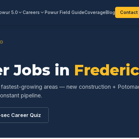
owur 5.0
Careers
Powur Field Guide
Coverage
Blog
Contact
D
er
Jobs in
Frederi
s fastest-growing areas — new construction + Potoma
nstant pipeline.
-sec Career Quiz