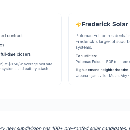
Frederick
Solar
sed contract
Potomac Edison residential
Frederick's large-lot suburb
ses
systems.
full-time closers
Top utilities:
Potomac Edison · BGE (eastern
) at $3.50/W average sell rate,
 systems and battery attach
High-demand neighborhoods:
Urbana · Ijamsville · Mount Airy
y new subdivision has 100+ pre-roofed solar candidates. B