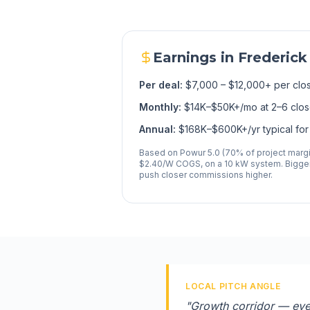
Earnings in
Frederick
Per deal:
$7,000 – $12,000+ per clo
Monthly:
$14K–$50K+/mo at 2–6 clo
Annual:
$168K–$600K+/yr typical for 
Based on Powur 5.0 (70% of project margin
$2.40/W COGS, on a 10 kW system. Bigger
push closer commissions higher.
LOCAL PITCH ANGLE
"
Growth corridor — ever