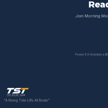
Read
Join Morning M
Powur 5.0 includes a $
"A Rising Tide Lifts All Boats"