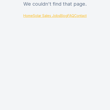
We couldn't find that page.
Home
Solar Sales Jobs
Blog
FAQ
Contact