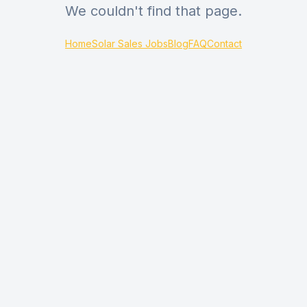
We couldn't find that page.
Home
Solar Sales Jobs
Blog
FAQ
Contact