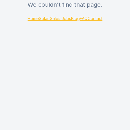
We couldn't find that page.
Home
Solar Sales Jobs
Blog
FAQ
Contact