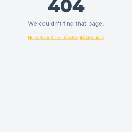
404
We couldn't find that page.
Home
Solar Sales Jobs
Blog
FAQ
Contact