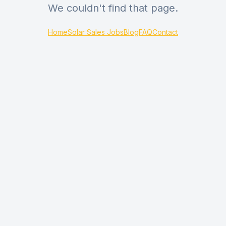
We couldn't find that page.
Home
Solar Sales Jobs
Blog
FAQ
Contact