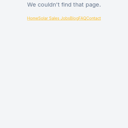
We couldn't find that page.
Home
Solar Sales Jobs
Blog
FAQ
Contact