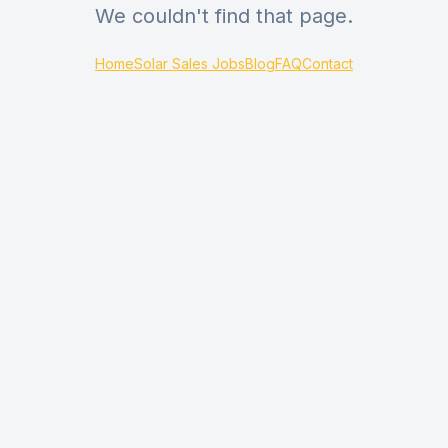
We couldn't find that page.
Home
Solar Sales Jobs
Blog
FAQ
Contact